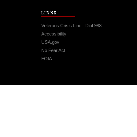
LINKS
Veterans Crisis Line - Dial 988
Accessibility
USA.gov
No Fear Act
FOIA