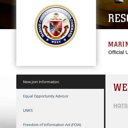
RES
MARI
Official
New Join Information
WE
Equal Opportunity Advisor
HQTSP
LINKS
Freedom of Information Act (FOIA)