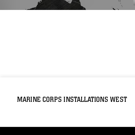
MARINE CORPS INSTALLATIONS WEST