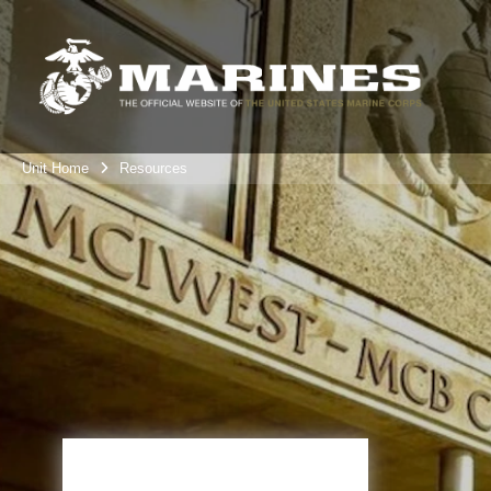
Unit Home
Resources