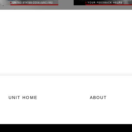
UNIT HOME
ABOUT