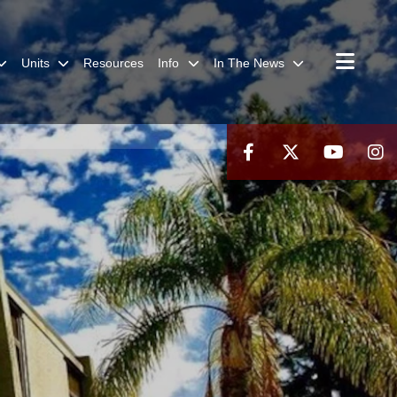
Units
Resources
Info
In The News