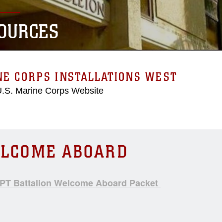
OURCES
NE CORPS INSTALLATIONS WEST
 U.S. Marine Corps Website
LCOME ABOARD
T Battalion Welcome Aboard Packet