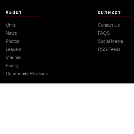
ABOUT
CONNECT
Units
Contact Us
News
FAQS
Photos
Social Media
Leaders
RSS Feeds
Marines
Family
Community Relations
Privacy Policy
Site Map
© 2026 Official U.S. Marine Corps Website
Hosted by WEB.mil