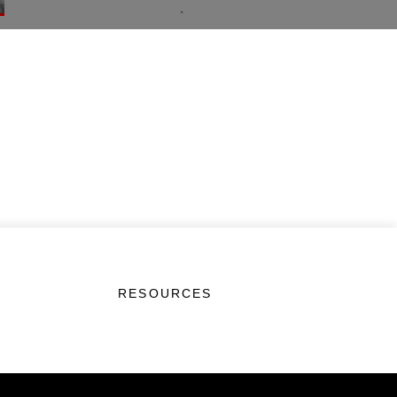
RESOURCES