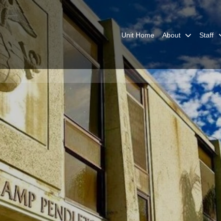
Unit Home
About
Staff