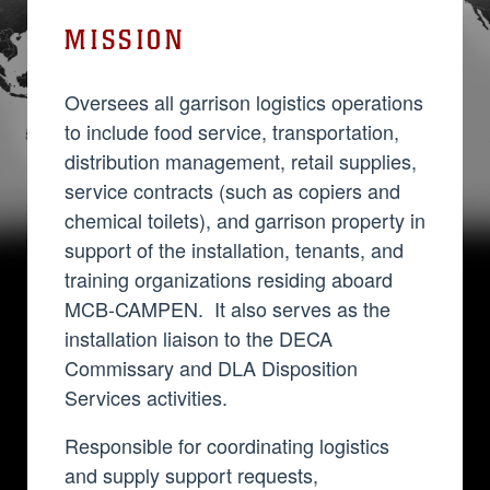
MISSION
Oversees all garrison logistics operations
to include food service, transportation,
distribution management, retail supplies,
service contracts (such as copiers and
chemical toilets), and garrison property in
support of the installation, tenants, and
training organizations residing aboard
MCB-CAMPEN. It also serves as the
installation liaison to the DECA
Commissary and DLA Disposition
Services activities.
Responsible for coordinating logistics
and supply support requests,