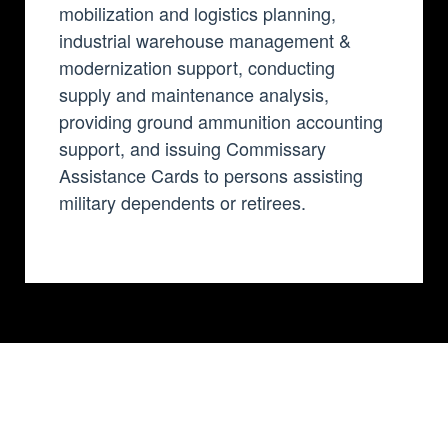
mobilization and logistics planning,
industrial warehouse management &
modernization support, conducting
supply and maintenance analysis,
providing ground ammunition accounting
support, and issuing Commissary
Assistance Cards to persons assisting
military dependents or retirees.