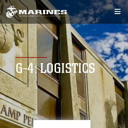
G-4: LOGISTICS