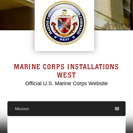
MARINE CORPS INSTALLATIONS
WEST
Official U.S. Marine Corps Website
Mission